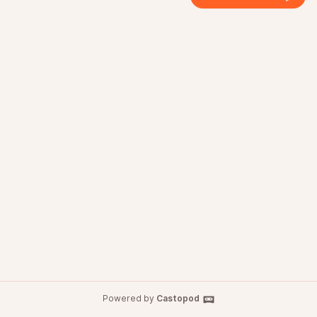
Powered by
Castopod