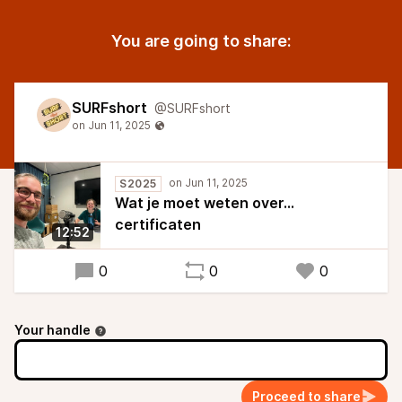
You are going to share:
SURFshort
@SURFshort
S2025
Wat je moet weten over...
certificaten
12:52
0
0
0
Your handle
Proceed to share